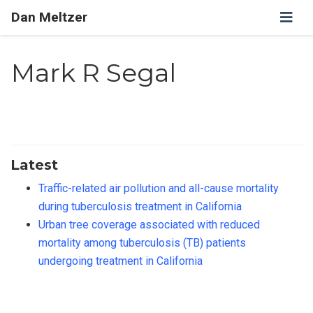
Dan Meltzer
Mark R Segal
Latest
Traffic-related air pollution and all-cause mortality
during tuberculosis treatment in California
Urban tree coverage associated with reduced
mortality among tuberculosis (TB) patients
undergoing treatment in California