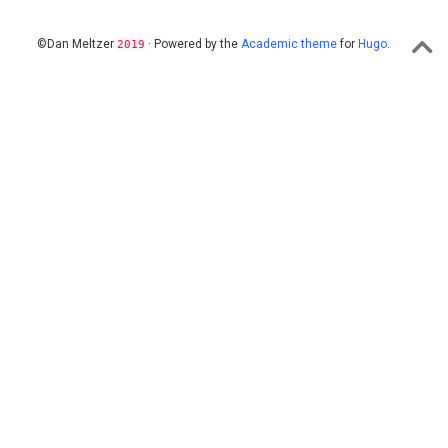
©Dan Meltzer
· Powered by the
Academic theme
for
Hugo
.
2019